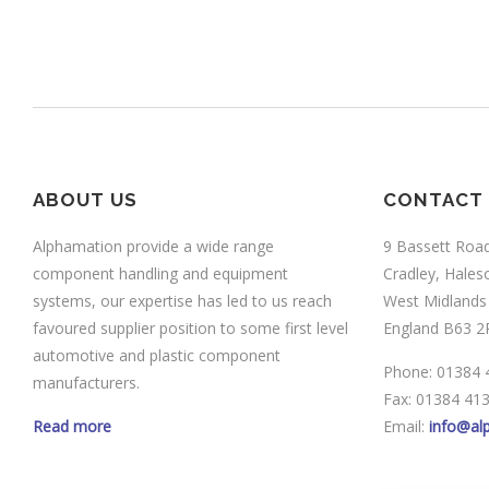
ABOUT US
CONTACT
Alphamation provide a wide range
9 Bassett Roa
component handling and equipment
Cradley, Hale
systems, our expertise has led to us reach
West Midlands
favoured supplier position to some first level
England B63 2
automotive and plastic component
Phone: 01384 
manufacturers.
Fax: 01384 41
Read more
Email:
info@al