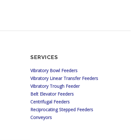
SERVICES
Vibratory Bowl Feeders
Vibratory Linear Transfer Feeders
Vibratory Trough Feeder
Belt Elevator Feeders
Centrifugal Feeders
Reciprocating Stepped Feeders
Conveyors