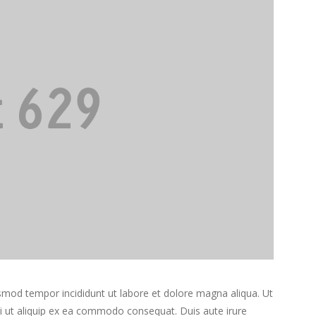
usmod tempor incididunt ut labore et dolore magna aliqua. Ut
si ut aliquip ex ea commodo consequat. Duis aute irure