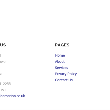
 US
PAGES
d
Home
sowen
About
Services
RE
Privacy Policy
Contact Us
412255
3191
phamation.co.uk