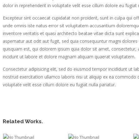
dolor in reprehenderit in voluptate velit esse cillum dolore eu fugiat n
Excepteur sint occaecat cupidatat non proident, sunt in culpa qui off
unde omnis iste natus error sit voluptatem accusantium doloremqu
inventore veritatis et quasi architecto beatae vitae dicta sunt exp
aspernatur aut odit aut fugit, sed quia consequuntur magni dolores
quisquam est, qui dolorem ipsum quia dolor sit amet, consectetur,
incidunt ut labore et dolore magnam aliquam quaerat voluptatem.
Consectetur adipisicing elit, sed do eiusmod tempor incididunt ut l
nostrud exercitation ullamco laboris nisi ut aliquip ex ea commodo c
voluptate velit esse cillum dolore eu fugiat nulla pariatur.
Related Works.