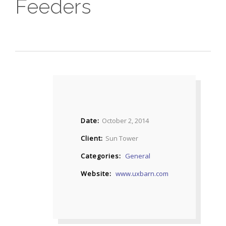
Feeders
Date
October 2, 2014
Client
Sun Tower
Categories
General
Website
www.uxbarn.com