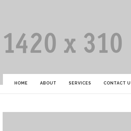
HOME
ABOUT
SERVICES
CONTACT U