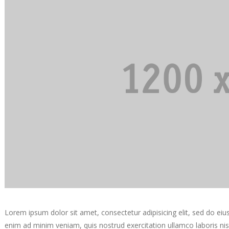
Lorem ipsum dolor sit amet, consectetur adipisicing elit, sed do ei
enim ad minim veniam, quis nostrud exercitation ullamco laboris ni