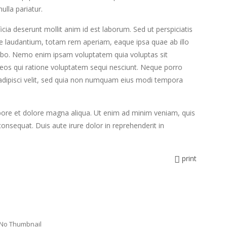
ulla pariatur.
icia deserunt mollit anim id est laborum. Sed ut perspiciatis
e laudantium, totam rem aperiam, eaque ipsa quae ab illo
licabo. Nemo enim ipsam voluptatem quia voluptas sit
 eos qui ratione voluptatem sequi nesciunt. Neque porro
 adipisci velit, sed quia non numquam eius modi tempora
abore et dolore magna aliqua. Ut enim ad minim veniam, quis
onsequat. Duis aute irure dolor in reprehenderit in
print