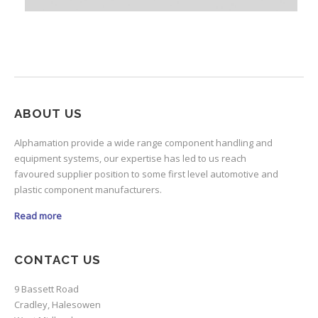
ABOUT US
Alphamation provide a wide range component handling and
equipment systems, our expertise has led to us reach
favoured supplier position to some first level automotive and
plastic component manufacturers.
Read more
CONTACT US
9 Bassett Road
Cradley, Halesowen