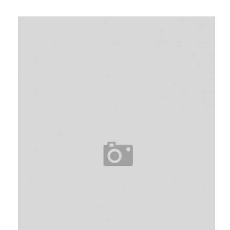
I
I
I