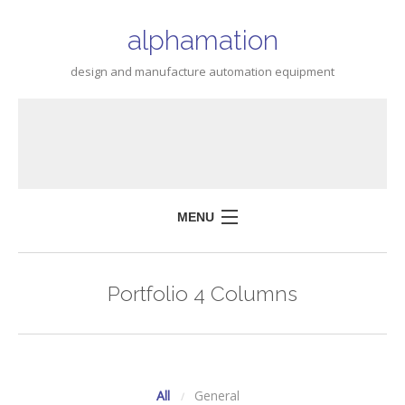
alphamation
design and manufacture automation equipment
MENU
HOME
Portfolio 4 Columns
ABOUT
SERVICES
CONTACT US
All
General