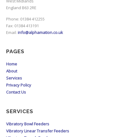
West Midlands
England B63 2RE
Phone: 01384 412255
Fax: 01384 413191
Email:
info@alphamation.co.uk
PAGES
Home
About
Services
Privacy Policy
Contact Us
SERVICES
Vibratory Bowl Feeders
Vibratory Linear Transfer Feeders